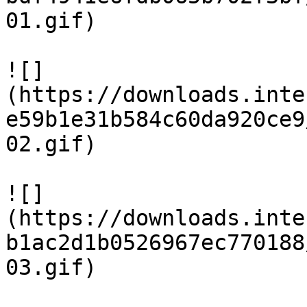
01.gif)

![]
(https://downloads.inte
e59b1e31b584c60da920ce9
02.gif)

![]
(https://downloads.inte
b1ac2d1b0526967ec770188
03.gif)
