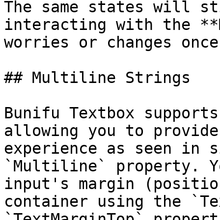
The same states will st
interacting with the **
worries or changes once
## Multiline Strings

Bunifu Textbox supports
allowing you to provide
experience as seen in s
`Multiline` property. Y
input's margin (positio
container using the `Te
`TextMarginTop` properti