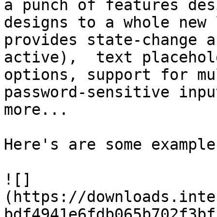
a punch of features des
designs to a whole new 
provides state-change a
active),  text placehol
options, support for mu
password-sensitive inpu
more...

Here's are some example
![]
(https://downloads.inte
bdf4941e6fdb065b702f3bf