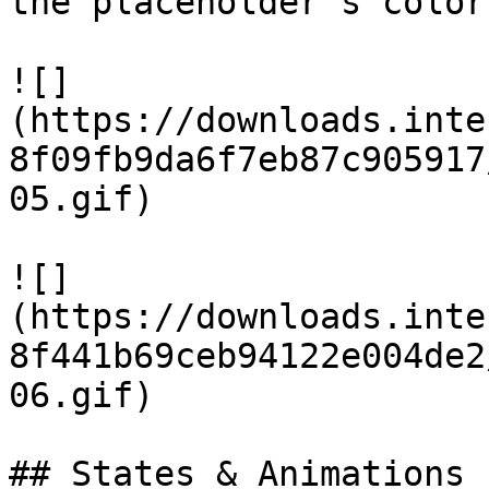
the placeholder's color:
![]
(https://downloads.inte
8f09fb9da6f7eb87c905917
05.gif)

![]
(https://downloads.inte
8f441b69ceb94122e004de2
06.gif)

## States & Animations
