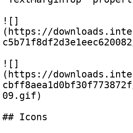
![]
(https://downloads.inte
c5b71f8df2d3e1eec620082
![]
(https://downloads.inte
cbff8aea1d0bf30f773872f
09.gif)

## Icons
