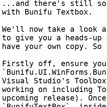
...and there's still so
with Bunifu Textbox.

We'll now take a look a
to give you a heads-up 
have your own copy. So 
Firstly off, ensure you
`Bunifu.UI.WinForms.Bun
Visual Studio's Toolbox
working on including To
upcoming release). Once
`BunifuTextBox`  inside