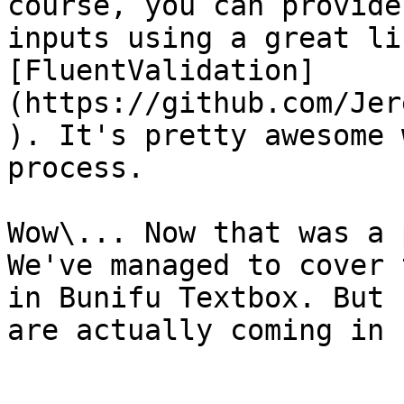
course, you can provide
inputs using a great li
[FluentValidation]
(https://github.com/Jer
). It's pretty awesome 
process.

Wow\... Now that was a 
We've managed to cover 
in Bunifu Textbox. But 