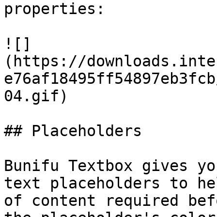
properties:

![]
(https://downloads.inte
e76af18495ff54897eb3fcb
04.gif)

## Placeholders

Bunifu Textbox gives yo
text placeholders to he
of content required bef