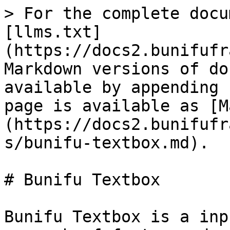
> For the complete docu
[llms.txt]
(https://docs2.bunifufr
Markdown versions of do
available by appending 
page is available as [M
(https://docs2.bunifufr
s/bunifu-textbox.md).

# Bunifu Textbox

Bunifu Textbox is a inp