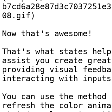
b7cd6a28e87d3c7037251e3
08.gif)

Now that's awesome!

That's what states help
assist you create great
providing visual feedba
interacting with inputs.
You can use the method 
refresh the color anima