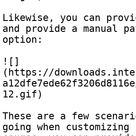
Likewise, you can provi
and provide a manual pa
option:

![]
(https://downloads.inte
a12dfe7ede62f3206d8116e
12.gif)

These are a few scenari
going when customizing 