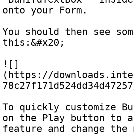
onto your Form.

You should then see som
this:&#x20;

![]
(https://downloads.inte
78c27f171d524dd34d47257
To quickly customize Bu
on the Play button to a
feature and change the 