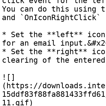
click event for the lef
You can do this using th
and `OnIconRightClick` 
* Set the **left** icon
for an email input.&#x20
* Set the **right** ico
clearing of the entered
![]
(https://downloads.inte
15ddf83f88fa881433ffd61
11.gif)
