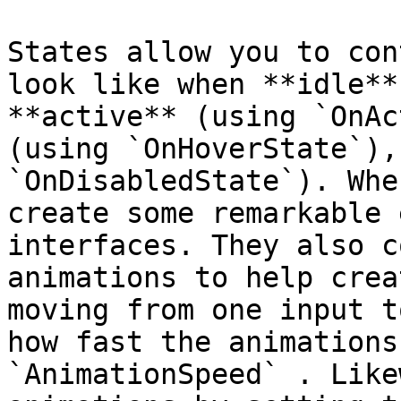
States allow you to con
look like when **idle**
**active** (using `OnAc
(using `OnHoverState`),
`OnDisabledState`). Whe
create some remarkable 
interfaces. They also c
animations to help crea
moving from one input t
how fast the animations
`AnimationSpeed` . Like