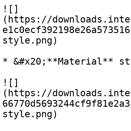
![]
(https://downloads.inte
e1c0ecf392198e26a573516
style.png)

* &#x20;**Material** sty
![]
(https://downloads.inte
66770d5693244cf9f81e2a3
style.png)
