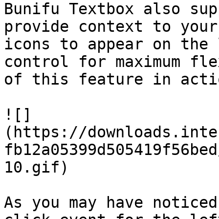
Bunifu Textbox also sup
provide context to your
icons to appear on the 
control for maximum fle
of this feature in actio
![]
(https://downloads.inte
fb12a05399d505419f56bed
10.gif)

As you may have noticed