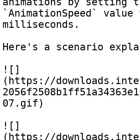
animations by setting t
`AnimationSpeed` value 
milliseconds.

Here's a scenario expla
![]
(https://downloads.inte
2056f2508b1ff51a34363e1
07.gif)

![]
(https://downloads.inte