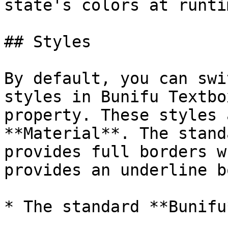
state's colors at runtim
## Styles

By default, you can swi
styles in Bunifu Textbo
property. These styles 
**Material**. The stand
provides full borders w
provides an underline b
* The standard **Bunifu