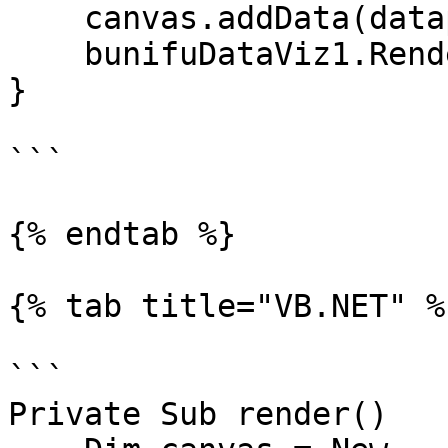
    canvas.addData(datapoint);

    bunifuDataViz1.Render(canvas);

}

```

{% endtab %}

{% tab title="VB.NET" %}
```

Private Sub render()
