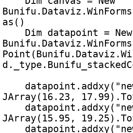
    Dim canvas = New 
Bunifu.Dataviz.WinForms
as()

    Dim datapoint = New 
Bunifu.Dataviz.WinForms
Point(Bunifu.Dataviz.Wi
d._type.Bunifu_stackedC
    datapoint.addxy("new Date (2002,11,10)", New 
JArray(16.23, 17.99).To
    datapoint.addxy("new Date (2002, 11, 9)", New 
JArray(15.95, 19.25).To
    datapoint.addxy("new Date (2002, 11, 8)", New 