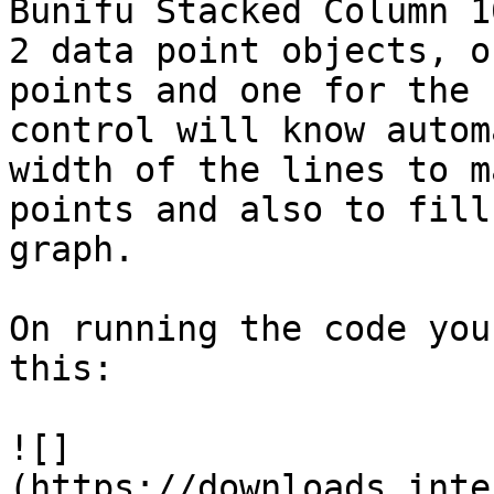
Bunifu Stacked Column 1
2 data point objects, o
points and one for the 
control will know autom
width of the lines to m
points and also to fill
graph.

On running the code you
this:

![]
(https://downloads.inte