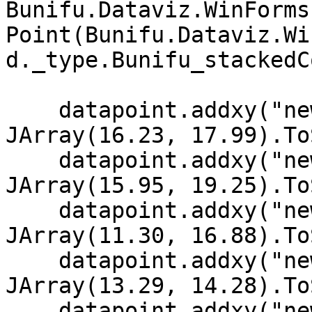
Bunifu.Dataviz.WinForms
Point(Bunifu.Dataviz.Wi
d._type.Bunifu_stackedC
    datapoint.addxy("new Date (2002,11,10)", new 
JArray(16.23, 17.99).To
    datapoint.addxy("new Date (2002, 11, 9)", new 
JArray(15.95, 19.25).To
    datapoint.addxy("new Date (2002, 11, 8)", new 
JArray(11.30, 16.88).To
    datapoint.addxy("new Date (2002, 11, 7)", new 
JArray(13.29, 14.28).To
    datapoint.addxy("new Date (2002, 11, 6)", new 