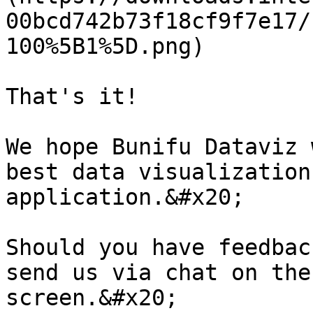
00bcd742b73f18cf9f7e17/
100%5B1%5D.png)

That's it!

We hope Bunifu Dataviz 
best data visualization
application.&#x20;

Should you have feedbac
send us via chat on the