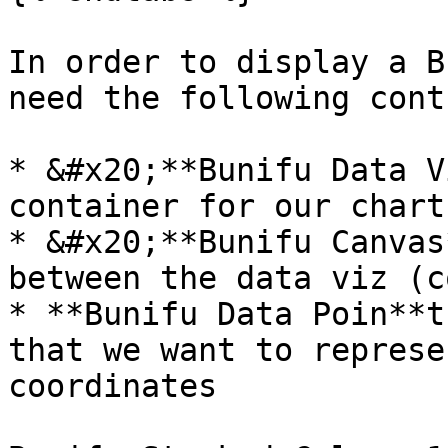
In order to display a B
need the following cont
* &#x20;**Bunifu Data V
container for our chart

* &#x20;**Bunifu Canvas
between the data viz (c
* **Bunifu Data Poin**t
that we want to represe
coordinates
