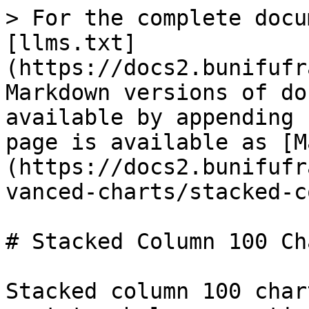
> For the complete docu
[llms.txt]
(https://docs2.bunifufr
Markdown versions of do
available by appending 
page is available as [M
(https://docs2.bunifufr
vanced-charts/stacked-c
# Stacked Column 100 Ch
Stacked column 100 char