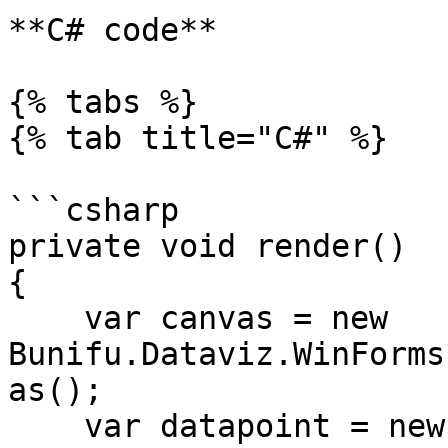
**C# code**

{% tabs %}

{% tab title="C#" %}

```csharp

private void render()

{

    var canvas = new 
Bunifu.Dataviz.WinForms
as();

    var datapoint = new 