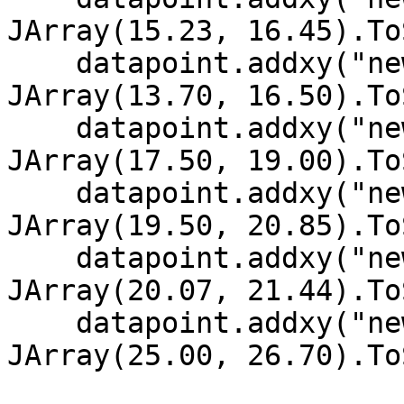
JArray(15.23, 16.45).To
    datapoint.addxy("new Date (2002, 11, 5)", new 
JArray(13.70, 16.50).To
    datapoint.addxy("new Date (2002, 11, 4)", new 
JArray(17.50, 19.00).To
    datapoint.addxy("new Date (2002, 11, 3)", new 
JArray(19.50, 20.85).To
    datapoint.addxy("new Date (2002, 11, 2)", new 
JArray(20.07, 21.44).To
    datapoint.addxy("new Date (2002, 11, 1)", new 
JArray(25.00, 26.70).To