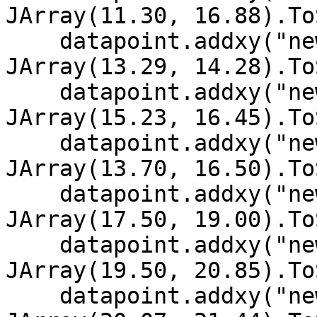
JArray(11.30, 16.88).To
    datapoint.addxy("new Date (2002, 11, 7)", New 
JArray(13.29, 14.28).To
    datapoint.addxy("new Date (2002, 11, 6)", New 
JArray(15.23, 16.45).To
    datapoint.addxy("new Date (2002, 11, 5)", New 
JArray(13.70, 16.50).To
    datapoint.addxy("new Date (2002, 11, 4)", New 
JArray(17.50, 19.00).To
    datapoint.addxy("new Date (2002, 11, 3)", New 
JArray(19.50, 20.85).To
    datapoint.addxy("new Date (2002, 11, 2)", New 