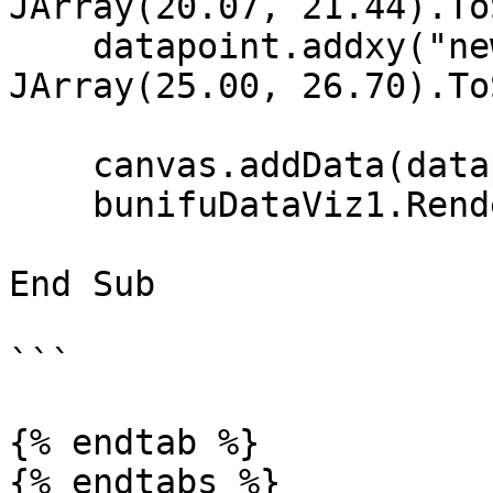
JArray(20.07, 21.44).To
    datapoint.addxy("new Date (2002, 11, 1)", New 
JArray(25.00, 26.70).To
    canvas.addData(datapoint)

    bunifuDataViz1.Render(canvas)

End Sub

```

{% endtab %}

{% endtabs %}
