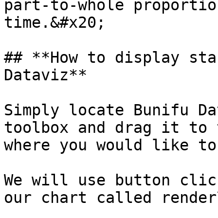
part-to-whole proportio
time.&#x20;

## **How to display sta
Dataviz**

Simply locate Bunifu Da
toolbox and drag it to 
where you would like to
We will use button clic
our chart called render