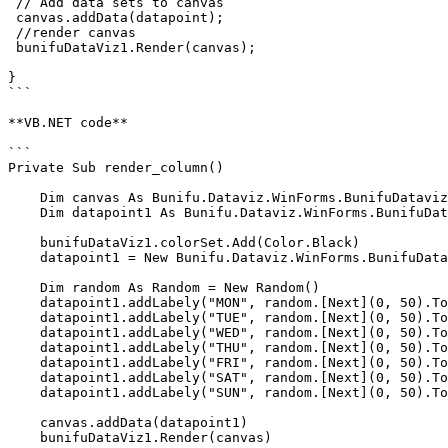
 // Add data sets to canvas   

 canvas.addData(datapoint);   

 //render canvas   

 bunifuDataViz1.Render(canvas); 

}

```

**VB.NET code**

```

Private Sub render_column()

    Dim canvas As Bunifu.Dataviz.WinForms.BunifuDatavizBasic.Canvas = New Bunifu.Dataviz.WinForms.BunifuDatavizBasic.Canvas()

    Dim datapoint1 As Bunifu.Dataviz.WinForms.BunifuDatavizBasic.DataPoint

    bunifuDataViz1.colorSet.Add(Color.Black)

    datapoint1 = New Bunifu.Dataviz.WinForms.BunifuDatavizBasic.DataPoint(Bunifu.Dataviz.WinForms.BunifuDatavizBasic._type.Bunifu_column)

    Dim random As Random = New Random()

    datapoint1.addLabely("MON", random.[Next](0, 50).ToString())

    datapoint1.addLabely("TUE", random.[Next](0, 50).ToString())

    datapoint1.addLabely("WED", random.[Next](0, 50).ToString())

    datapoint1.addLabely("THU", random.[Next](0, 50).ToString())

    datapoint1.addLabely("FRI", random.[Next](0, 50).ToString())

    datapoint1.addLabely("SAT", random.[Next](0, 50).ToString())

    datapoint1.addLabely("SUN", random.[Next](0, 50).ToString())

    canvas.addData(datapoint1)

    bunifuDataViz1.Render(canvas)
