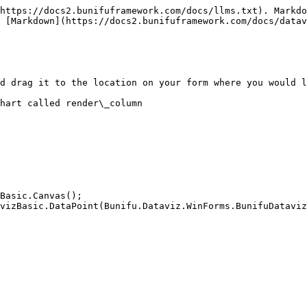
https://docs2.bunifuframework.com/docs/llms.txt). Markdo
 [Markdown](https://docs2.bunifuframework.com/docs/datav
d drag it to the location on your form where you would l
hart called render\_column
