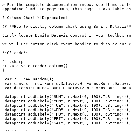
> For the complete documentation index, see [llms.txt](
appending `.md` to page URLs; this page is available as
# Column Chart \[Deprecated]

## **How to display column chart using Bunifu Dataviz**

Simply locate Bunifu Dataviz control in your toolbox an
We will use button click event handler to display our c
**C# code**

```csharp

private void render_column()

{  

 var r = new Random();   

 var canvas = new Bunifu.Dataviz.WinForms.BunifuDatavizBasic.Canvas();   

 var datapoint = new Bunifu.Dataviz.WinForms.BunifuDatavizBasic.DataPoint(Bunifu.Dataviz.WinForms.BunifuDatavizBasic._type.Bunifu_column);   

 datapoint.addLabely("SUN", r.Next(0, 100).ToString());   

 datapoint.addLabely("MON", r.Next(0, 100).ToString());   

 datapoint.addLabely("TUE", r.Next(0, 100).ToString());   

 datapoint.addLabely("WED", r.Next(0, 100).ToString());   

 datapoint.addLabely("THU", r.Next(0, 100).ToString());   

 datapoint.addLabely("FRI", r.Next(0, 100).ToString());   

 datapoint.addLabely("SAT", r.Next(0, 100).ToString());  
