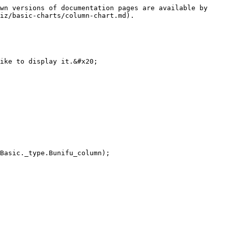
wn versions of documentation pages are available by 
iz/basic-charts/column-chart.md).

ike to display it.&#x20;
