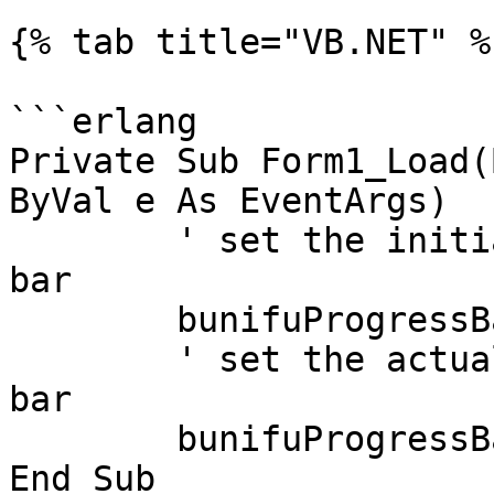
{% tab title="VB.NET" %}
```erlang

Private Sub Form1_Load(
ByVal e As EventArgs)

	' set the initial value of the progress 
bar

	bunifuProgressBar1.Value = 0

	' set the actual value for the progress 
bar

	bunifuProgressBar1.ValueByTransition = 100

End Sub
