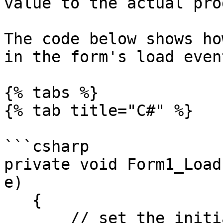
value to the actual pro
The code below shows ho
in the form's load event
{% tabs %}

{% tab title="C#" %}

```csharp

private void Form1_Load
e)

   {

       // set the initial value of the progress 