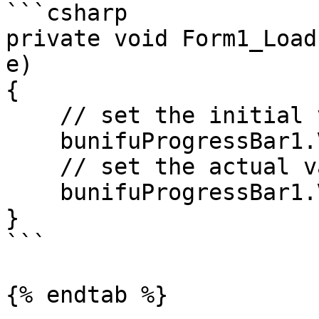
```csharp

private void Form1_Load
e)

{

    // set the initial value of the progress bar

    bunifuProgressBar1.Value = 0;

    // set the actual value for the progress bar

    bunifuProgressBar1.ValueByTransition = 100;

}

```

{% endtab %}
