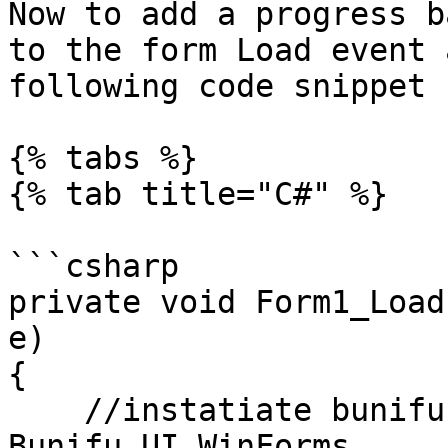
Now to add a progress b
to the form Load event 
following code snippet 
{% tabs %}

{% tab title="C#" %}

```csharp

private void Form1_Load
e)

{

    //instatiate bunifu progress bar using 
Bunifu.UI.WinForms
