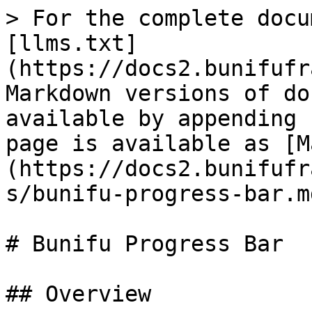
> For the complete docu
[llms.txt]
(https://docs2.bunifufr
Markdown versions of do
available by appending 
page is available as [M
(https://docs2.bunifufr
s/bunifu-progress-bar.md
# Bunifu Progress Bar

## Overview
