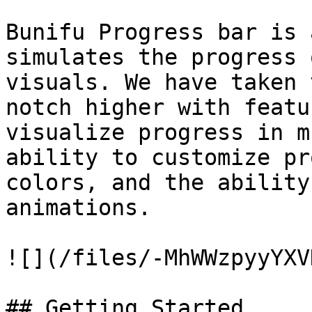
Bunifu Progress bar is 
simulates the progress 
visuals. We have taken 
notch higher with featu
visualize progress in m
ability to customize pr
colors, and the ability
animations.

![](/files/-MhWWzpyyYXV
## Getting Started
