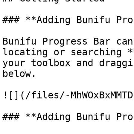
### **Adding Bunifu Pro
Bunifu Progress Bar can
locating or searching *
your toolbox and draggi
below.

![](/files/-MhWOxBxMMTD
### **Adding Bunifu Pro