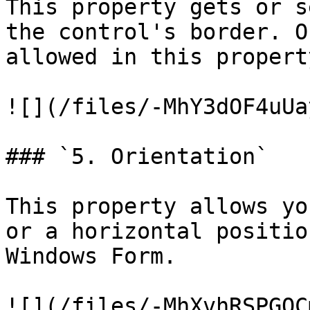
This property gets or s
the control's border. O
allowed in this property
![](/files/-MhY3dOF4uUa
### `5. Orientation`

This property allows yo
or a horizontal positio
Windows Form.

![](/files/-MhXvhRSPGOC