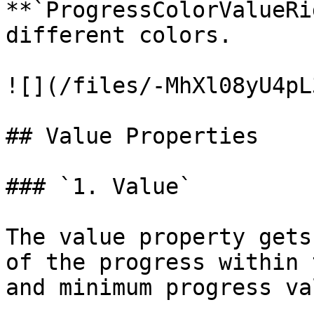
**`ProgressColorValueRi
different colors.

![](/files/-MhXl08yU4pL
## Value Properties

### `1. Value`

The value property gets
of the progress within 
and minimum progress va