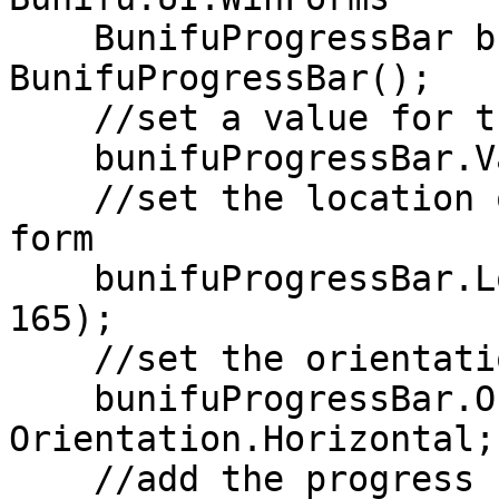
    BunifuProgressBar bunifuProgressBar = new 
BunifuProgressBar();

    //set a value for the progress bar

    bunifuProgressBar.Value = 80;

    //set the location of the progress bar on the 
form

    bunifuProgressBar.Location = new Point(180, 
165);

    //set the orientation of the progress bar

    bunifuProgressBar.Orientation = 
Orientation.Horizontal;

    //add the progress bar to the form
