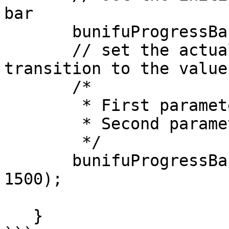
bar

       bunifuProgressBar1.Value = 0;

       // set the actual value with time taken to 
transition to the value

       /*

        * First parameter is the progress value

        * Second parameter is time in milliseconds

        */

       bunifuProgressBar1.TransitionValue(92, 
1500);

   }
