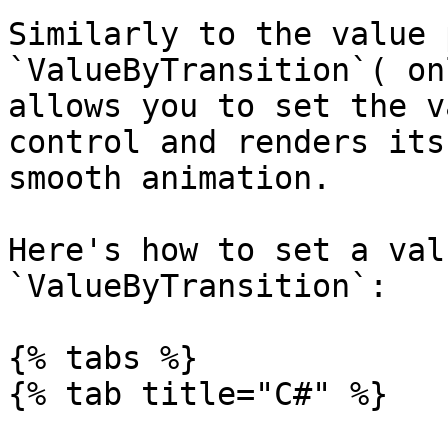
Similarly to the value 
`ValueByTransition`( on
allows you to set the v
control and renders its
smooth animation.

Here's how to set a val
`ValueByTransition`:

{% tabs %}

{% tab title="C#" %}
