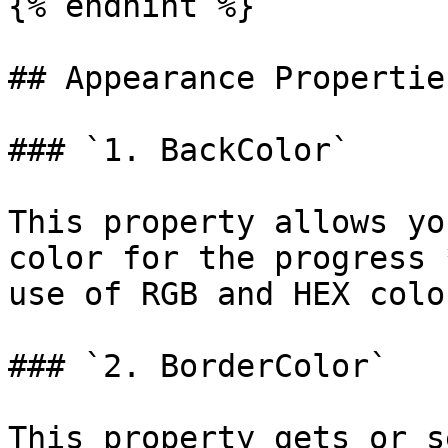
{% endhint %}

## Appearance Properties
### `1. BackColor`

This property allows yo
color for the progress 
use of RGB and HEX colo
### `2. BorderColor`

This property gets or s