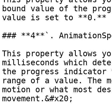
bound value of the prog
value is set to **0.**

### **4**`. AnimationSpe
This property allows yo
milliseconds which dete
the progress indicator 
range of a value. The m
motion or what most des
movement.&#x20;
