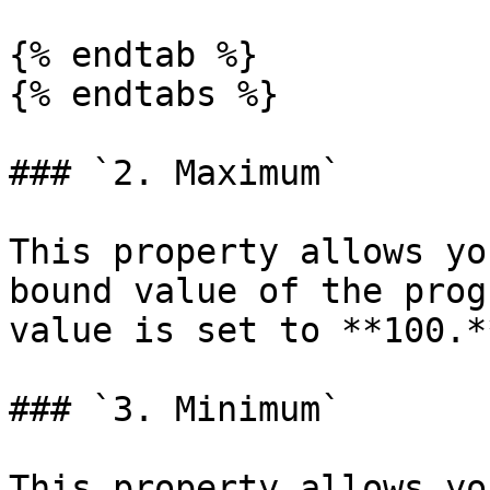
{% endtab %}

{% endtabs %}

### `2. Maximum`

This property allows yo
bound value of the prog
value is set to **100.**
### `3. Minimum`

This property allows yo