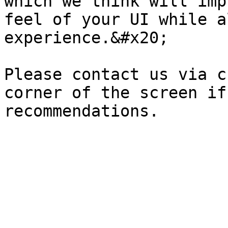
which we think will imp
feel of your UI while a
experience.&#x20;

Please contact us via c
corner of the screen if