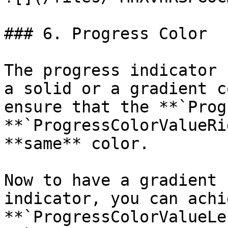
### 6. Progress Color

The progress indicator 
a solid or a gradient c
ensure that the **`Prog
**`ProgressColorValueRi
**same** color.

Now to have a gradient 
indicator, you can achi
**`ProgressColorValueLe