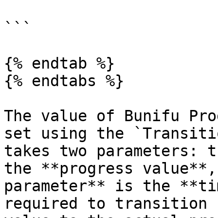
```

{% endtab %}

{% endtabs %}

The value of Bunifu Pro
set using the `Transiti
takes two parameters: t
the **progress value**,
parameter** is the **ti
required to transition 