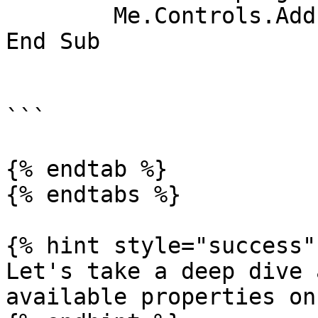
	Me.Controls.Add(bunifuProgressBar)

End Sub

```

{% endtab %}

{% endtabs %}

{% hint style="success" 
Let's take a deep dive 
available properties on