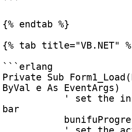
```

{% endtab %}

{% tab title="VB.NET" %}
```erlang

Private Sub Form1_Load(
ByVal e As EventArgs)

	   ' set the initial value of the progress 
bar

	   bunifuProgressBar1.Value = 0

	   ' set the actual value with time taken 