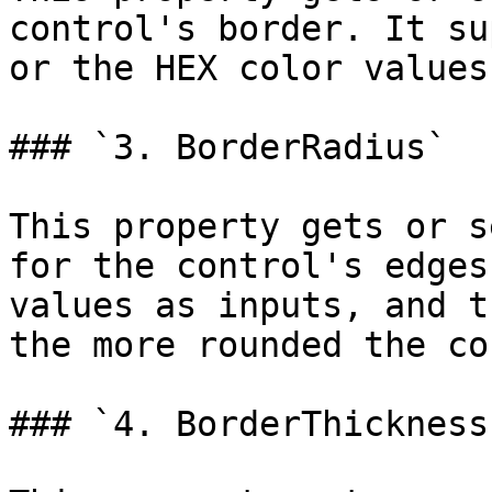
control's border. It su
or the HEX color values.
### `3. BorderRadius`

This property gets or s
for the control's edges
values as inputs, and t
the more rounded the co
### `4. BorderThickness`