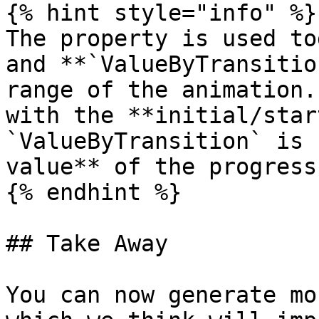
{% hint style="info" %}

The property is used to
and **`ValueByTransitio
range of the animation.
with the **initial/star
`ValueByTransition` is 
value** of the progress
{% endhint %}

## Take Away

You can now generate mo