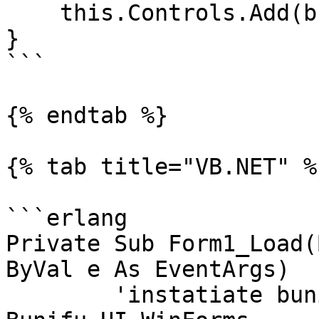
    this.Controls.Add(bunifuProgressBar);

}

```

{% endtab %}

{% tab title="VB.NET" %}
```erlang

Private Sub Form1_Load(
ByVal e As EventArgs)

	'instatiate bunifu progress bar using 