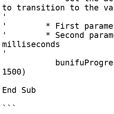
to transition to the val
'       

'        * First parame
'        * Second param
milliseconds

'        

	   bunifuProgressBar1.TransitionValue(92, 
1500)

End Sub

```
