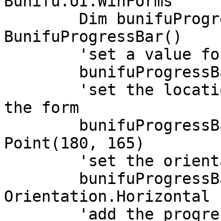
Bunifu.UI.WinForms

	Dim bunifuProgressBar As New 
BunifuProgressBar()

	'set a value for the progress bar

	bunifuProgressBar.Value = 80

	'set the location of the progress bar on 
the form

	bunifuProgressBar.Location = New 
Point(180, 165)

	'set the orientation of the progress bar

	bunifuProgressBar.Orientation = 
Orientation.Horizontal

	'add the progress bar to the form
