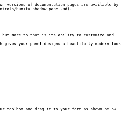
wn versions of documentation pages are available by 
ntrols/bunifu-shadow-panel.md).

 but more to that is its ability to customize and 
h gives your panel designs a beautifully modern look 
ur toolbox and drag it to your form as shown below.
