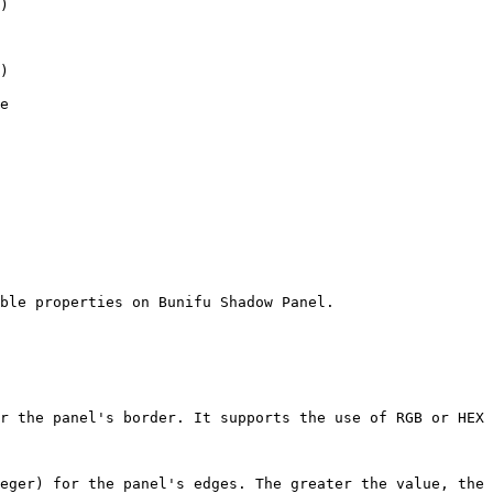
ble properties on Bunifu Shadow Panel.

r the panel's border. It supports the use of RGB or HEX 
eger) for the panel's edges. The greater the value, the 