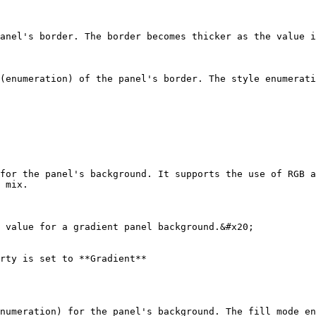
anel's border. The border becomes thicker as the value i
(enumeration) of the panel's border. The style enumerati
for the panel's background. It supports the use of RGB a
 mix.

 value for a gradient panel background.&#x20;

rty is set to **Gradient**

numeration) for the panel's background. The fill mode en