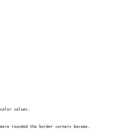
color values.

more rounded the border corners become.
