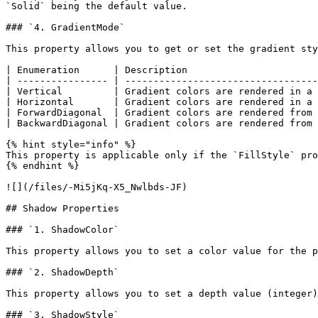
`Solid` being the default value.

### `4. GradientMode`

This property allows you to get or set the gradient sty
| Enumeration      | Description                       
| ---------------- | ----------------------------------
| Vertical         | Gradient colors are rendered in a 
| Horizontal       | Gradient colors are rendered in a 
| ForwardDiagonal  | Gradient colors are rendered from 
| BackwardDiagonal | Gradient colors are rendered from 
{% hint style="info" %}

This property is applicable only if the `FillStyle` pro
{% endhint %}

![](/files/-Mi5jKq-X5_Nwlbds-JF)

## Shadow Properties

### `1. ShadowColor`

This property allows you to set a color value for the p
### `2. ShadowDepth`

This property allows you to set a depth value (integer)
### `3. ShadowStyle`
