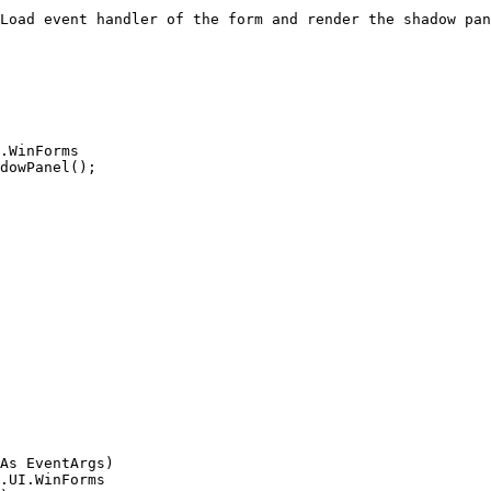
Load event handler of the form and render the shadow pan
As EventArgs)
