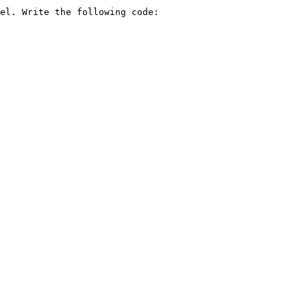
el. Write the following code:
