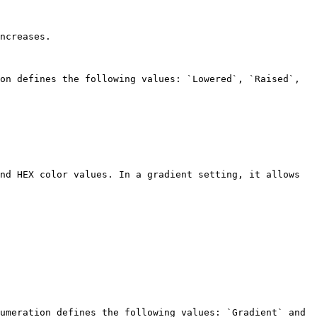
ncreases.

on defines the following values: `Lowered`, `Raised`, 
nd HEX color values. In a gradient setting, it allows 
umeration defines the following values: `Gradient` and 