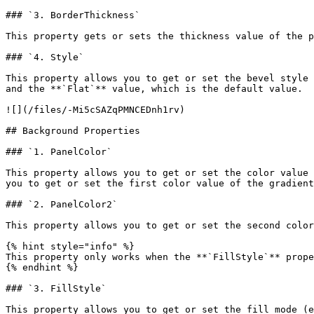
### `3. BorderThickness`

This property gets or sets the thickness value of the p
### `4. Style`

This property allows you to get or set the bevel style 
and the **`Flat`** value, which is the default value.

![](/files/-Mi5cSAZqPMNCEDnh1rv)

## Background Properties

### `1. PanelColor`

This property allows you to get or set the color value 
you to get or set the first color value of the gradient
### `2. PanelColor2`

This property allows you to get or set the second color
{% hint style="info" %}

This property only works when the **`FillStyle`** prope
{% endhint %}

### `3. FillStyle`

This property allows you to get or set the fill mode (e