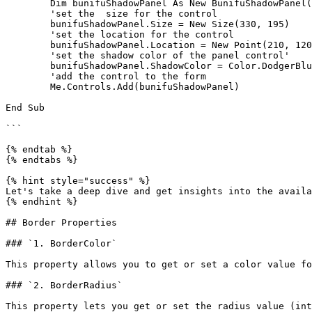
	Dim bunifuShadowPanel As New BunifuShadowPanel()

	'set the  size for the control

	bunifuShadowPanel.Size = New Size(330, 195)

	'set the location for the control

	bunifuShadowPanel.Location = New Point(210, 120)

	'set the shadow color of the panel control'

	bunifuShadowPanel.ShadowColor = Color.DodgerBlue

	'add the control to the form

	Me.Controls.Add(bunifuShadowPanel)

End Sub

```

{% endtab %}

{% endtabs %}

{% hint style="success" %}

Let's take a deep dive and get insights into the availa
{% endhint %}

## Border Properties

### `1. BorderColor`

This property allows you to get or set a color value fo
### `2. BorderRadius`

This property lets you get or set the radius value (int