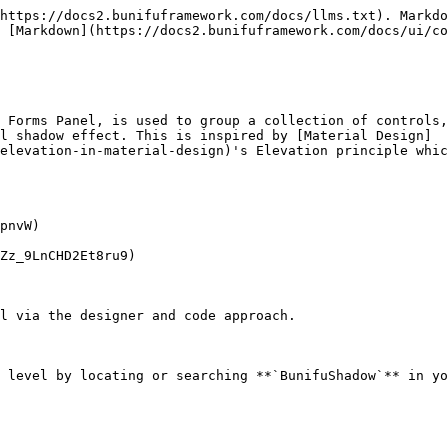
https://docs2.bunifuframework.com/docs/llms.txt). Markdo
 [Markdown](https://docs2.bunifuframework.com/docs/ui/co
 Forms Panel, is used to group a collection of controls,
l shadow effect. This is inspired by [Material Design]
elevation-in-material-design)'s Elevation principle whic
pnvW)

Zz_9LnCHD2Et8ru9)

l via the designer and code approach.

 level by locating or searching **`BunifuShadow`** in yo