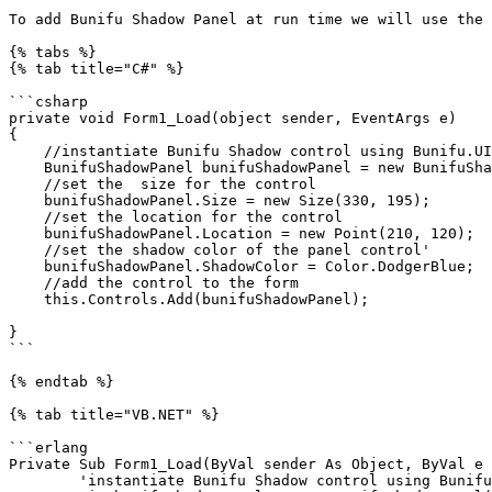
To add Bunifu Shadow Panel at run time we will use the 
{% tabs %}

{% tab title="C#" %}

```csharp

private void Form1_Load(object sender, EventArgs e)

{

    //instantiate Bunifu Shadow control using Bunifu.UI.WinForms

    BunifuShadowPanel bunifuShadowPanel = new BunifuShadowPanel();

    //set the  size for the control

    bunifuShadowPanel.Size = new Size(330, 195);

    //set the location for the control

    bunifuShadowPanel.Location = new Point(210, 120);

    //set the shadow color of the panel control'

    bunifuShadowPanel.ShadowColor = Color.DodgerBlue;

    //add the control to the form

    this.Controls.Add(bunifuShadowPanel);

}

```

{% endtab %}

{% tab title="VB.NET" %}

```erlang

Private Sub Form1_Load(ByVal sender As Object, ByVal e 
	'instantiate Bunifu Shadow control using Bunifu.UI.WinForms
