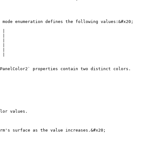
 mode enumeration defines the following values:&#x20;

 |

 |

 |

 |

 |

 |

PanelColor2` properties contain two distinct colors.

lor values.

rm's surface as the value increases.&#x20;
