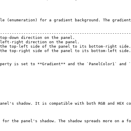
le (enumeration) for a gradient background. The gradient
                                                        
--------------------------------------------------------
top-down direction on the panel.                        
left-right direction on the panel.                      
the top-left side of the panel to its bottom-right side.
the top-right side of the panel to its bottom-left side.
perty is set to **Gradient** and the `PanelColor1` and `
anel's shadow. It is compatible with both RGB and HEX co
 for the panel's shadow. The shadow spreads more on a fo