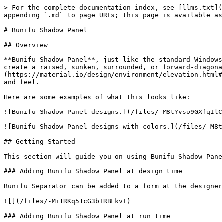
> For the complete documentation index, see [llms.txt](
appending `.md` to page URLs; this page is available as
# Bunifu Shadow Panel

## Overview

**Bunifu Shadow Panel**, just like the standard Windows
create a raised, sunken, surrounded, or forward-diagona
(https://material.io/design/environment/elevation.html#
and feel.

Here are some examples of what this looks like:

![Bunifu Shadow Panel designs.](/files/-M8tYvso9GXfqIlC
![Bunifu Shadow Panel designs with colors.](/files/-M8t
## Getting Started

This section will guide you on using Bunifu Shadow Pane
### Adding Bunifu Shadow Panel at design time

Bunifu Separator can be added to a form at the designer
![](/files/-Mi1RKq51cG3bTRBFkvT)

### Adding Bunifu Shadow Panel at run time
