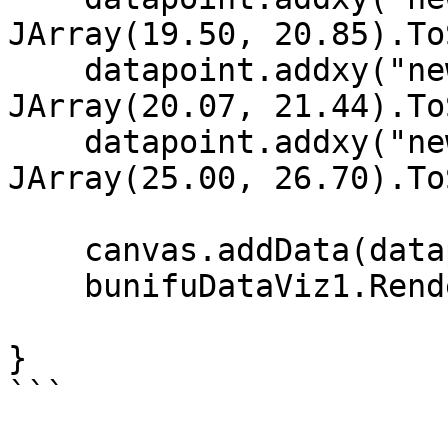
JArray(19.50, 20.85).To
    datapoint.addxy("new Date (2002, 11, 2)", new 
JArray(20.07, 21.44).To
    datapoint.addxy("new Date (2002, 11, 1)", new 
JArray(25.00, 26.70).To
    canvas.addData(datapoint);

    bunifuDataViz1.Render(canvas);

}

```
