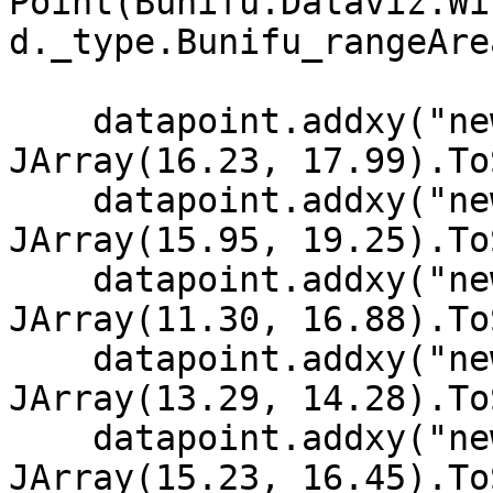
Point(Bunifu.Dataviz.Wi
d._type.Bunifu_rangeArea
    datapoint.addxy("new Date (2002,11,10)", New 
JArray(16.23, 17.99).To
    datapoint.addxy("new Date (2002, 11, 9)", New 
JArray(15.95, 19.25).To
    datapoint.addxy("new Date (2002, 11, 8)", New 
JArray(11.30, 16.88).To
    datapoint.addxy("new Date (2002, 11, 7)", New 
JArray(13.29, 14.28).To
    datapoint.addxy("new Date (2002, 11, 6)", New 
JArray(15.23, 16.45).To