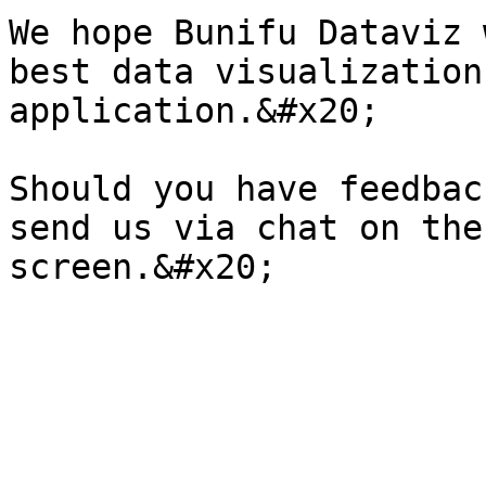
We hope Bunifu Dataviz 
best data visualization
application.&#x20;

Should you have feedbac
send us via chat on the