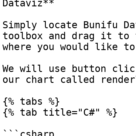
Dataviz**

Simply locate Bunifu Da
toolbox and drag it to 
where you would like to
We will use button clic
our chart called render
{% tabs %}

{% tab title="C#" %}

```csharp
