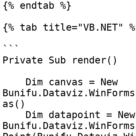
{% endtab %}

{% tab title="VB.NET" %}
```

Private Sub render()

    Dim canvas = New 
Bunifu.Dataviz.WinForms
as()

    Dim datapoint = New 
Bunifu.Dataviz.WinForms