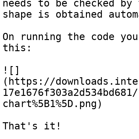
needs to be checked by 
shape is obtained autom
On running the code you
this:

![]
(https://downloads.inte
17e1676f303a2d534bd681/
chart%5B1%5D.png)

That's it!
