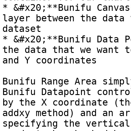
* &#x20;**Bunifu Canvas
layer between the data 
dataset

* &#x20;**Bunifu Data P
the data that we want t
and Y coordinates

Bunifu Range Area simpl
Bunifu Datapoint contro
by the X coordinate (th
addxy method) and an ar
specifying the vertical