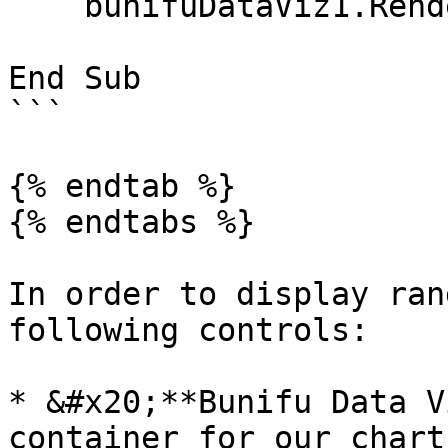
    bunifuDataViz1.Render(canvas)

End Sub

```

{% endtab %}

{% endtabs %}

In order to display ran
following controls:

* &#x20;**Bunifu Data V
container for our chart
