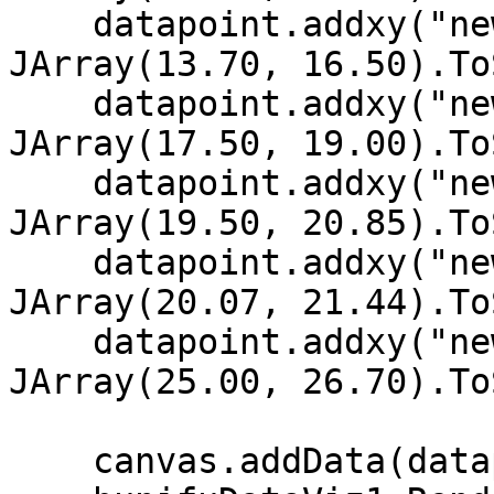
    datapoint.addxy("new Date (2002, 11, 5)", New 
JArray(13.70, 16.50).To
    datapoint.addxy("new Date (2002, 11, 4)", New 
JArray(17.50, 19.00).To
    datapoint.addxy("new Date (2002, 11, 3)", New 
JArray(19.50, 20.85).To
    datapoint.addxy("new Date (2002, 11, 2)", New 
JArray(20.07, 21.44).To
    datapoint.addxy("new Date (2002, 11, 1)", New 
JArray(25.00, 26.70).To
    canvas.addData(datapoint)
