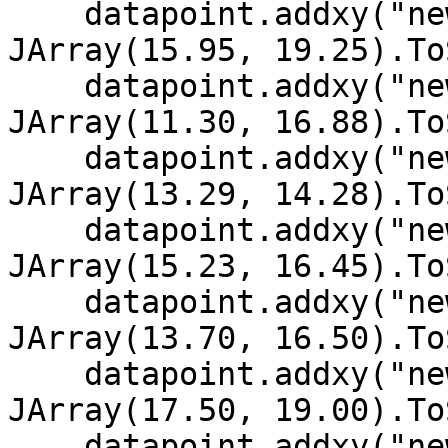
    datapoint.addxy("new Date (2002, 11, 9)", new 
JArray(15.95, 19.25).To
    datapoint.addxy("new Date (2002, 11, 8)", new 
JArray(11.30, 16.88).To
    datapoint.addxy("new Date (2002, 11, 7)", new 
JArray(13.29, 14.28).To
    datapoint.addxy("new Date (2002, 11, 6)", new 
JArray(15.23, 16.45).To
    datapoint.addxy("new Date (2002, 11, 5)", new 
JArray(13.70, 16.50).To
    datapoint.addxy("new Date (2002, 11, 4)", new 
JArray(17.50, 19.00).To
    datapoint.addxy("new Date (2002, 11, 3)", new 