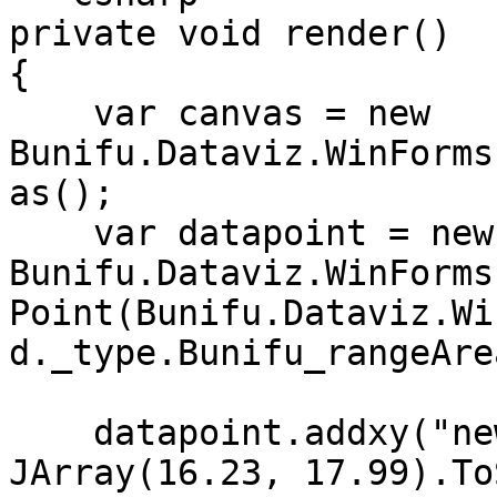
private void render()

{

    var canvas = new 
Bunifu.Dataviz.WinForms
as();

    var datapoint = new 
Bunifu.Dataviz.WinForms
Point(Bunifu.Dataviz.Wi
d._type.Bunifu_rangeArea
    datapoint.addxy("new Date (2002,11,10)", new 
JArray(16.23, 17.99).To