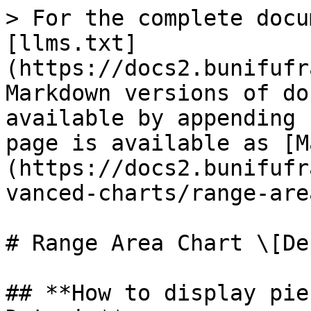
> For the complete docu
[llms.txt]
(https://docs2.bunifufr
Markdown versions of do
available by appending 
page is available as [M
(https://docs2.bunifufr
vanced-charts/range-are
# Range Area Chart \[De
## **How to display pie