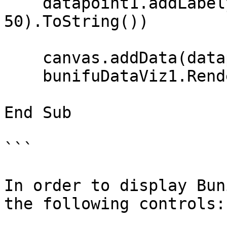
    datapoint1.addLabely("SUN", random.[Next](0, 
50).ToString())

    canvas.addData(datapoint1)

    bunifuDataViz1.Renderint2))

End Sub

```

In order to display Bun
the following controls:
