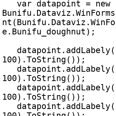
   var datapoint = new 
Bunifu.Dataviz.WinForms
nt(Bunifu.Dataviz.WinFo
e.Bunifu_doughnut);   

   datapoint.addLabely("SUN", r.Next(0, 
100).ToString());   

   datapoint.addLabely("MON", r.Next(0, 
100).ToString());  

   datapoint.addLabely("TUE", r.Next(0, 
100).ToString());   

   datapoint.addLabely("WED", r.Next(0, 
100).ToString());   
