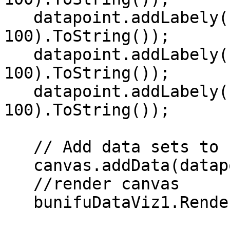
   datapoint.addLabely("THU", r.Next(0, 
100).ToString());   

   datapoint.addLabely("FRI", r.Next(0, 
100).ToString());   

   datapoint.addLabely("SAT", r.Next(0, 
100).ToString());   

   // Add data sets to canvas   

   canvas.addData(datapoint);   

   //render canvas   

   bunifuDataViz1.Render(canvas); 
