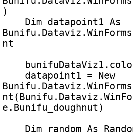
Bunifu.Dataviz.WinForms
)

    Dim datapoint1 As 
Bunifu.Dataviz.WinForms
nt

    bunifuDataViz1.colorSet.Add(Color.Black)

    datapoint1 = New 
Bunifu.Dataviz.WinForms
nt(Bunifu.Dataviz.WinFo
e.Bunifu_doughnut)

    Dim random As Random = New Random()
