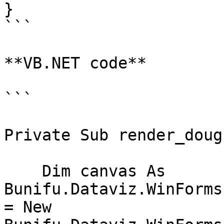
}

```

**VB.NET code**

```

Private Sub render_doug
    Dim canvas As 
Bunifu.Dataviz.WinForms
= New 