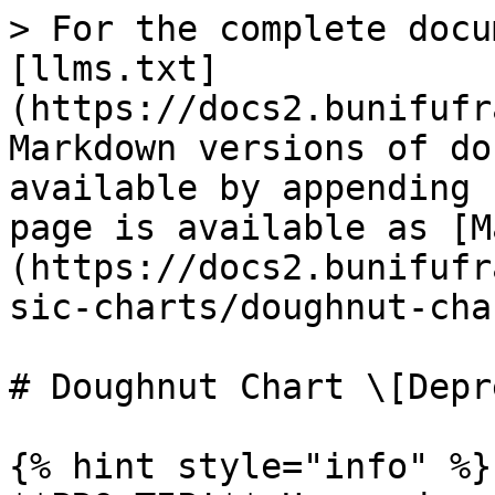
> For the complete docu
[llms.txt]
(https://docs2.bunifufr
Markdown versions of do
available by appending 
page is available as [M
(https://docs2.bunifufr
sic-charts/doughnut-cha
# Doughnut Chart \[Depr
{% hint style="info" %}
