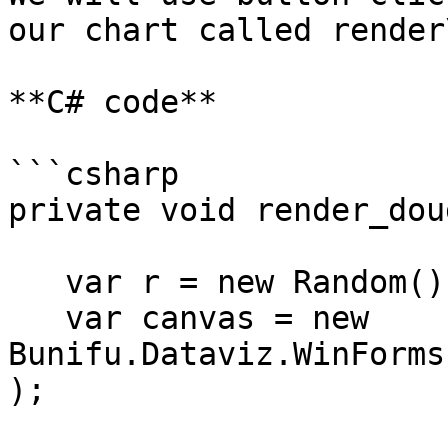
our chart called render
**C# code**

```csharp

private void render_dou
   var r = new Random();   

   var canvas = new 
Bunifu.Dataviz.WinForms
);
