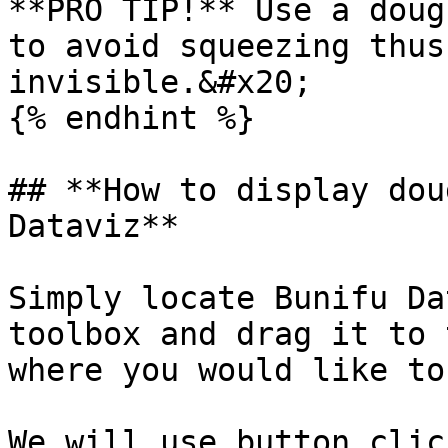
**PRO TIP!** Use a doug
to avoid squeezing thus
invisible.&#x20;

{% endhint %}

## **How to display dou
Dataviz**

Simply locate Bunifu Da
toolbox and drag it to 
where you would like to
We will use button clic