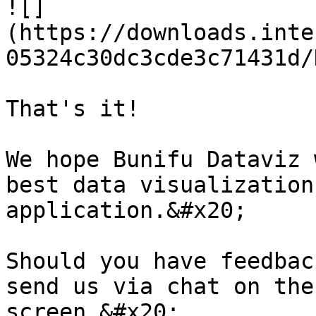
![]
(https://downloads.inte
05324c30dc3cde3c71431d/
That's it!

We hope Bunifu Dataviz 
best data visualization
application.&#x20;

Should you have feedbac
send us via chat on the