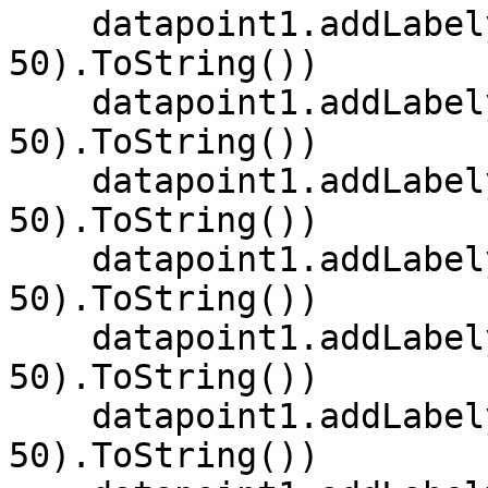
    datapoint1.addLabely("MON", random.[Next](0, 
50).ToString())

    datapoint1.addLabely("TUE", random.[Next](0, 
50).ToString())

    datapoint1.addLabely("WED", random.[Next](0, 
50).ToString())

    datapoint1.addLabely("THU", random.[Next](0, 
50).ToString())

    datapoint1.addLabely("FRI", random.[Next](0, 
50).ToString())

    datapoint1.addLabely("SAT", random.[Next](0, 
50).ToString())
