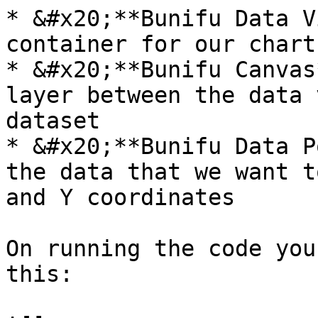
* &#x20;**Bunifu Data V
container for our chart

* &#x20;**Bunifu Canvas
layer between the data 
dataset

* &#x20;**Bunifu Data P
the data that we want t
and Y coordinates

On running the code you
this:
