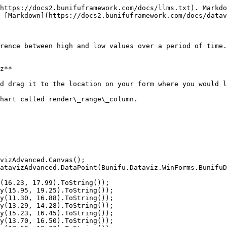
https://docs2.bunifuframework.com/docs/llms.txt). Markdo
 [Markdown](https://docs2.bunifuframework.com/docs/datav
rence between high and low values over a period of time.
z**

d drag it to the location on your form where you would l
hart called render\_range\_column.
