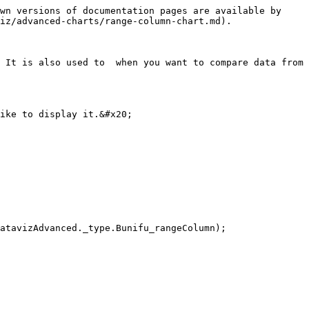
wn versions of documentation pages are available by 
iz/advanced-charts/range-column-chart.md).

 It is also used to  when you want to compare data from 
ike to display it.&#x20;
