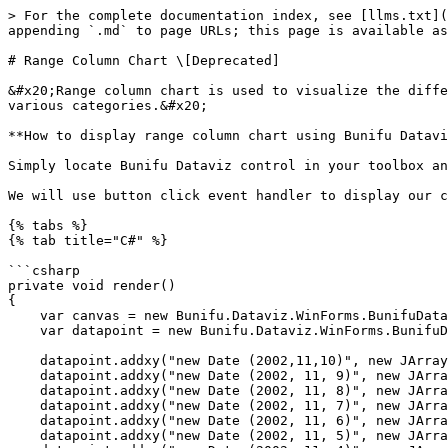
> For the complete documentation index, see [llms.txt](
appending `.md` to page URLs; this page is available as
# Range Column Chart \[Deprecated]

&#x20;Range column chart is used to visualize the diffe
various categories.&#x20;

**How to display range column chart using Bunifu Datavi
Simply locate Bunifu Dataviz control in your toolbox an
We will use button click event handler to display our c
{% tabs %}

{% tab title="C#" %}

```csharp

private void render()

{

    var canvas = new Bunifu.Dataviz.WinForms.BunifuDatavizAdvanced.Canvas();

    var datapoint = new Bunifu.Dataviz.WinForms.BunifuDatavizAdvanced.DataPoint(Bunifu.Dataviz.WinForms.BunifuDatavizAdvanced._type.Bunifu_rangeColumn);

    datapoint.addxy("new Date (2002,11,10)", new JArray(16.23, 17.99).ToString());

    datapoint.addxy("new Date (2002, 11, 9)", new JArray(15.95, 19.25).ToString());

    datapoint.addxy("new Date (2002, 11, 8)", new JArray(11.30, 16.88).ToString());

    datapoint.addxy("new Date (2002, 11, 7)", new JArray(13.29, 14.28).ToString());

    datapoint.addxy("new Date (2002, 11, 6)", new JArray(15.23, 16.45).ToString());

    datapoint.addxy("new Date (2002, 11, 5)", new JArray(13.70, 16.50).ToString());
