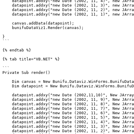
    datapoint.addxy("new Date (2002, 11, 4)", new JArray(17.50, 19.00).ToString());

    datapoint.addxy("new Date (2002, 11, 3)", new JArray(19.50, 20.85).ToString());

    datapoint.addxy("new Date (2002, 11, 2)", new JArray(20.07, 21.44).ToString());

    datapoint.addxy("new Date (2002, 11, 1)", new JArray(25.00, 26.70).ToString());

    canvas.addData(datapoint);

    bunifuDataViz1.Render(canvas);

}

```

{% endtab %}

{% tab title="VB.NET" %}

```

Private Sub render()

    Dim canvas = New Bunifu.Dataviz.WinForms.BunifuDatavizAdvanced.Canvas()

    Dim datapoint = New Bunifu.Dataviz.WinForms.BunifuDatavizAdvanced.DataPoint(Bunifu.Dataviz.WinForms.BunifuDatavizAdvanced._type.Bunifu_rangeColumn)

    datapoint.addxy("new Date (2002,11,10)", New JArray(16.23, 17.99).ToString())

    datapoint.addxy("new Date (2002, 11, 9)", New JArray(15.95, 19.25).ToString())

    datapoint.addxy("new Date (2002, 11, 8)", New JArray(11.30, 16.88).ToString())

    datapoint.addxy("new Date (2002, 11, 7)", New JArray(13.29, 14.28).ToString())

    datapoint.addxy("new Date (2002, 11, 6)", New JArray(15.23, 16.45).ToString())

    datapoint.addxy("new Date (2002, 11, 5)", New JArray(13.70, 16.50).ToString())

    datapoint.addxy("new Date (2002, 11, 4)", New JArray(17.50, 19.00).ToString())

    datapoint.addxy("new Date (2002, 11, 3)", New JArray(19.50, 20.85).ToString())

    datapoint.addxy("new Date (2002, 11, 2)", New JArray(20.07, 21.44).ToString())
