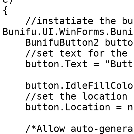
{

    //instatiate the button using 
Bunifu.UI.WinForms.Buni
    BunifuButton2 button = new BunifuButton2();

    //set text for the button

    button.Text = "Button variant";

    button.IdleFillColor = Color.DodgerBlue;

    //set the location of the button

    button.Location = new Point(260, 148);

    /*Allow auto-generation of colors for the 