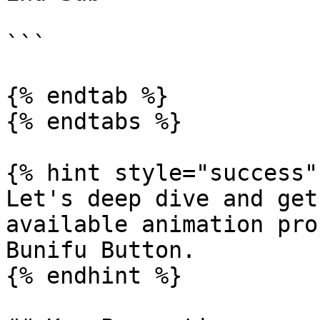
```

{% endtab %}

{% endtabs %}

{% hint style="success" 
Let's deep dive and get
available animation pro
Bunifu Button.

{% endhint %}
