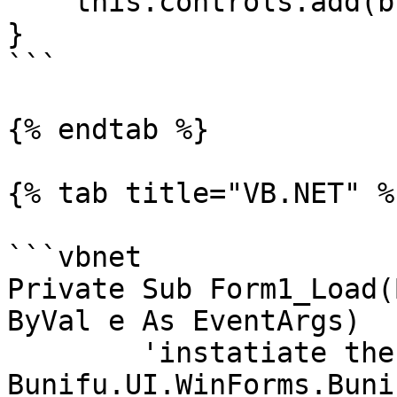
    this.controls.add(button)

}

```

{% endtab %}

{% tab title="VB.NET" %}
```vbnet

Private Sub Form1_Load(
ByVal e As EventArgs)

	'instatiate the button using 
Bunifu.UI.WinForms.Buni