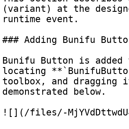
(variant) at the design
runtime event.

### Adding Bunifu Butto
Bunifu Button is added 
locating **`BunifuButto
toolbox, and dragging i
demonstrated below.

![](/files/-MjYVdDttwdU