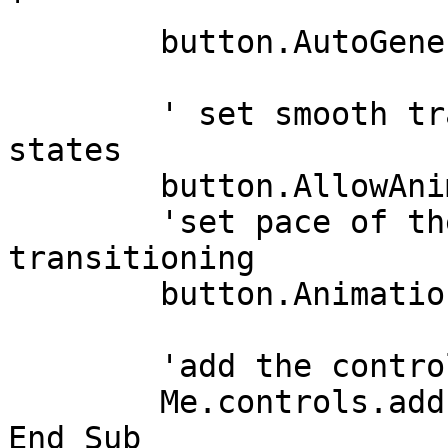
'    

	button.AutoGenerateColors = True

	' set smooth transition between the button 
states

	button.AllowAnimations = True

	'set pace of the animation when 
transitioning

	button.AnimationSpeed = 300

	'add the control to the form

	Me.controls.add(button)

End Sub
