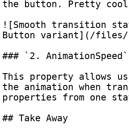
the button. Pretty cool
![Smooth transition sta
Button variant](/files/
### `2. AnimationSpeed`

This property allows us
the animation when tran
properties from one sta
## Take Away
