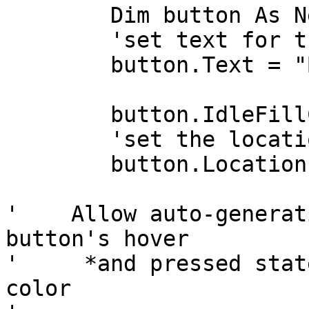
	Dim button As New BunifuButton2()

	'set text for the button

	button.Text = "Button variant"

	button.IdleFillColor = Color.DodgerBlue

	'set the location of the button

	button.Location = New Point(260, 148)

'    Allow auto-generat
button's hover

'     *and pressed stat
color
