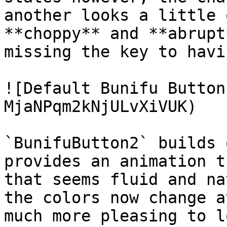
another looks a little 
**choppy** and **abrupt
missing the key to havi
![Default Bunifu Button
MjaNPqm2kNjULvXiVUK)

`BunifuButton2` builds 
provides an animation t
that seems fluid and na
the colors now change a
much more pleasing to l