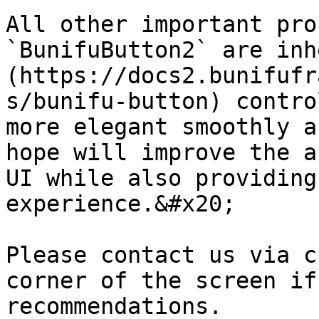
All other important pro
`BunifuButton2` are inh
(https://docs2.bunifufr
s/bunifu-button) contro
more elegant smoothly a
hope will improve the a
UI while also providing
experience.&#x20;

Please contact us via c
corner of the screen if