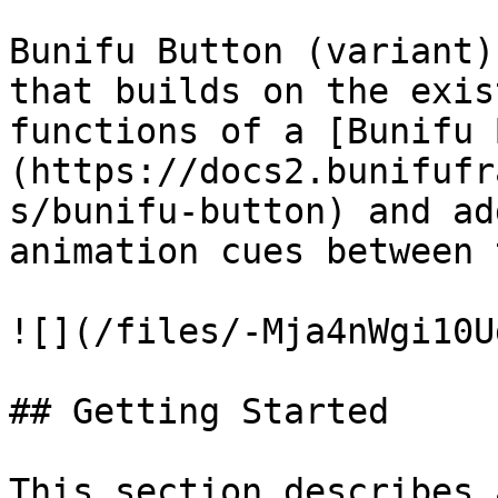
Bunifu Button (variant)
that builds on the exis
functions of a [Bunifu 
(https://docs2.bunifufr
s/bunifu-button) and ad
animation cues between 
![](/files/-Mja4nWgi10U
## Getting Started

This section describes 