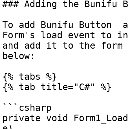
### Adding the Bunifu B
To add Bunifu Button  a
Form's load event to in
and add it to the form 
below:

{% tabs %}

{% tab title="C#" %}

```csharp

private void Form1_Load
e)
