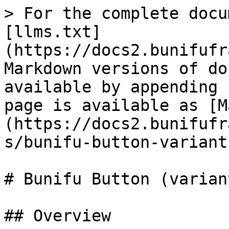
> For the complete docu
[llms.txt]
(https://docs2.bunifufr
Markdown versions of do
available by appending 
page is available as [M
(https://docs2.bunifufr
s/bunifu-button-variant
# Bunifu Button (variant
## Overview
