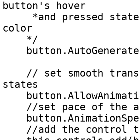
button's hover

     *and pressed states based on the idle fill 
color

    */

    button.AutoGenerateColors = true;

    // set smooth transition between the button 
states

    button.AllowAnimations = true;

    //set pace of the animation when transitioning

    button.AnimationSpeed = 300;

    //add the control to the form
