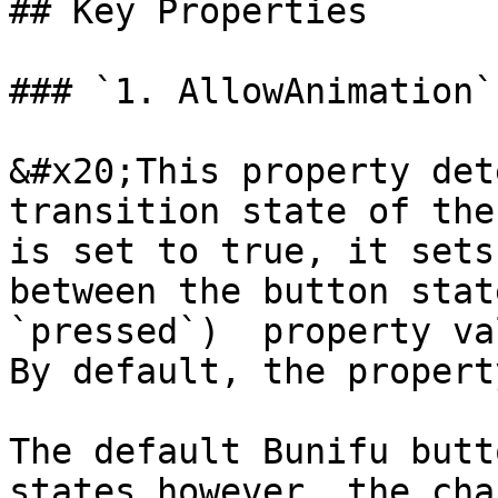
## Key Properties

### `1. AllowAnimation`

&#x20;This property det
transition state of the
is set to true, it sets
between the button stat
`pressed`)  property va
By default, the propert
The default Bunifu butt
states however, the cha