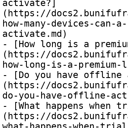
activate?]
(https://docs2.bunifufr
how-many-devices-can-a-
activate.md)

- [How long is a premiu
(https://docs2.bunifufr
how-long-is-a-premium-l
- [Do you have offline 
(https://docs2.bunifufr
do-you-have-offline-act
- [What happens when tr
(https://docs2.bunifufr
what-happens-when-trial