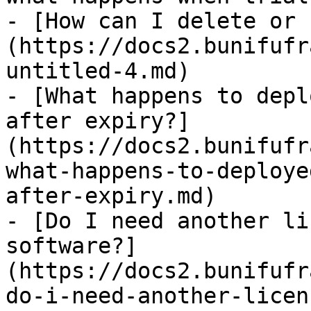
- [How can I delete or 
(https://docs2.bunifufr
untitled-4.md)

- [What happens to depl
after expiry?]
(https://docs2.bunifufr
what-happens-to-deploye
after-expiry.md)

- [Do I need another li
software?]
(https://docs2.bunifufr
do-i-need-another-licen