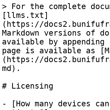
> For the complete docu
[llms.txt]
(https://docs2.bunifufr
Markdown versions of do
available by appending 
page is available as [M
(https://docs2.bunifufr
md).

# Licensing

- [How many devices can