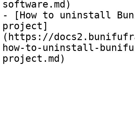
software.md)

- [How to uninstall Bun
project]
(https://docs2.bunifufr
how-to-uninstall-bunifu