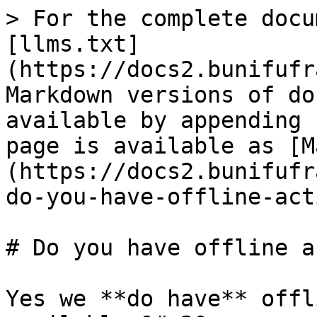
> For the complete docu
[llms.txt]
(https://docs2.bunifufr
Markdown versions of do
available by appending 
page is available as [M
(https://docs2.bunifufr
do-you-have-offline-act
# Do you have offline a
Yes we **do have** offl