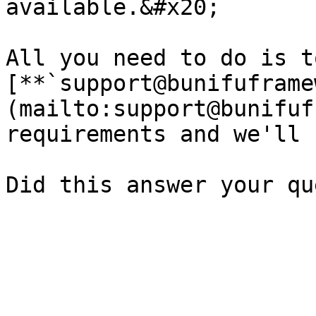
available.&#x20;

All you need to do is t
[**`support@bunifuframe
(mailto:support@bunifuf
requirements and we'll 