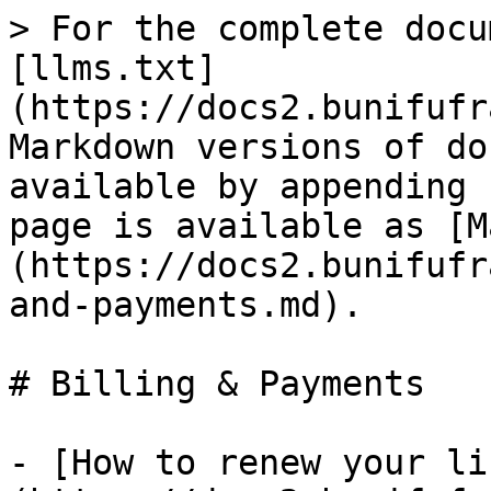
> For the complete docu
[llms.txt]
(https://docs2.bunifufr
Markdown versions of do
available by appending 
page is available as [M
(https://docs2.bunifufr
and-payments.md).

# Billing & Payments

- [How to renew your li