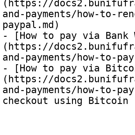
(https://docs2.bunifufr
and-payments/how-to-ren
paypal.md)

- [How to pay via Bank 
(https://docs2.bunifufr
and-payments/how-to-pay
- [How to pay via Bitco
(https://docs2.bunifufr
and-payments/how-to-pay